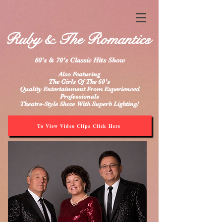
Ruby & The Romantics
60's & 70's Classic Hits Show
Also Featuring
The Girls Of The 60's
Quality Entertainment From Experienced
Professionals
Theatre-Style Show With Superb Lighting!
To View Video Clips Click Here