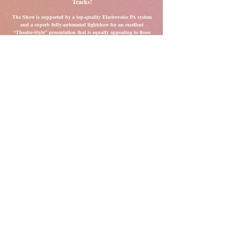
Tracks!
The Show is supported by a top-quality Electrovoice PA system
and a superb fully-automated lightshow for an excellent
“Theatre-Style” presentation that is equally appealing to those
who want to dance the night away and to those who just want to
sit back and enjoy the show.
Top Drawer Presentation Comes As Standard!
We offer great value as we can produce the sound of at least a
six-piece band and take up less space if your venue is a little
smaller! Don't think of us as “just a trio” We pride ourselves on
having a "Big Sound" and would put much bigger acts to
shame with our high standards of presentation, sound and
lighting