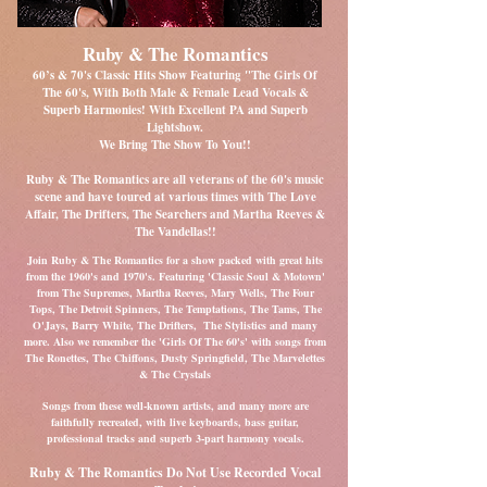
Ruby & The Romantics
60’s & 70's Classic Hits Show Featuring "The Girls Of
The 60's, With Both Male & Female Lead Vocals &
Superb Harmonies! With Excellent PA and Superb
Lightshow.
We Bring The Show To You!!
Ruby & The Romantics are all veterans of the 60's music
scene and have toured at various times with The Love
Affair, The Drifters, The Searchers and Martha Reeves &
The Vandellas!!
Join Ruby & The Romantics for a show packed with great hits
from the 1960's and 1970's. Featuring 'Classic Soul & Motown'
from The Supremes, Martha Reeves, Mary Wells, The Four
Tops, The Detroit Spinners,
The Temptations, The Tams, The
O'Jays, Barry White, The Drifters, The Stylistics and many
more. Also we remember the 'Girls Of The 60's' with songs from
The Ronettes, The Chiffons, Dusty Springfield, The Marvelettes
& The Crystals
Songs from these well-known artists, and many more are
faithfully recreated, with live keyboards, bass guitar,
professional tracks and superb 3-part harmony vocals.
Ruby & The Romantics Do Not Use Recorded Vocal